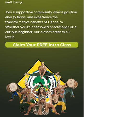
well-being.​
Join a supportive community where positive
energy flows, and experience the
transformative benefits of Capoeira.
Whether you're a seasoned practitioner or a
curious beginner, our classes cater to all
levels
Claim Your FREE Intro Class