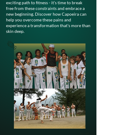
exciting path to fitness - it's time to break
free from these constraints and embrace a
new beginning. Discover how Capoeira can
help you overcome these pains and
experience a transformation that's more than
skin deep.