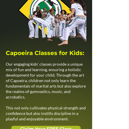
Capoeira Classes for Kids:
Our engaging kids' classes provide a unique
mix of fun and learning, ensuring a holistic
development for your child. Through the art
of Capoeira, children not only learn the
fundamentals of martial arts but also explore
the realms of gymnastics, music, and
acrobatics.
This not only cultivates physical strength and
confidence but also instills discipline in a
playful and enjoyable environment.
Claim Your FREE Class