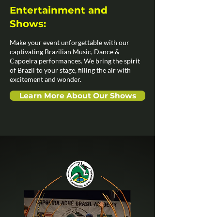
Entertainment and
Shows:
Make your event unforgettable with our
captivating Brazilian Music, Dance &
Capoeira performances. We bring the spirit
of Brazil to your stage, filling the air with
excitement and wonder.
Learn More About Our Shows