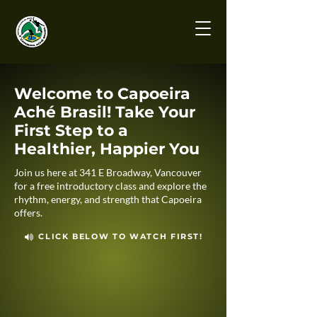
Welcome to Capoeira
Aché Brasil! Take Your
First Step to a
Healthier, Happier You
Join us here at 341 E Broadway, Vancouver
for a free introductory class and explore the
rhythm, energy, and strength that Capoeira
offers.
CLICK BELOW TO WATCH FIRST!