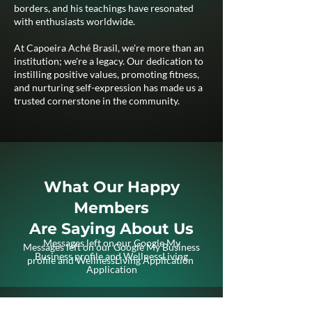
borders, and his teachings have resonated
with enthusiasts worldwide.
At Capoeira Aché Brasil, we're more than an
institution; we're a legacy. Our dedication to
instilling positive values, promoting fitness,
and nurturing self-expression has made us a
trusted cornerstone in the community.
What Our Happy
Members
Are Saying About Us
Messages left on our Google My
Messages left on our Google My Business
Business profile and WellnessLiving
profile and WellnessLiving Application
Application