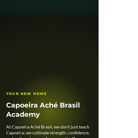
YOUR NEW HOME
Capoeira Aché Brasil
Academy
At Capoeira Aché Brasil, we don't just teach
Capoeira; we cultivate strength, confidence,