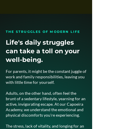
THE STRUGGLES OF MODERN LIFE
Life's daily struggles
can take a toll on your
well-being.
For parents, it might be the constant juggle of
work and family responsibilities, leaving you
with little time for yourself.​
Adults, on the other hand, often feel the
brunt of a sedentary lifestyle, yearning for an
active, invigorating escape. At our Capoeira
Academy, we understand the emotional and
physical discomforts you're experiencing.​
The stress, lack of vitality, and longing for an