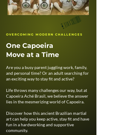
OVERCOMING MODERN CHALLENGES
One Capoeira
Move at a Time
Are you a busy parent juggling work, family,
and personal time? Or an adult searching for
an exciting way to stay fit and active?
Life throws many challenges our way, but at
Capoeira Aché Brasil, we believe the answer
lies in the mesmerizing world of Capoeira.​
Discover how this ancient Brazilian martial
art can help you keep active, stay fit and have
fun in a hardworking and supportive
community.