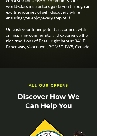
and a vibrant sense of community. Our
world-class instructors guide you through an
exciting journey of self-discovery while
ensuring you enjoy every step of it.​
Unleash your inner potential, connect with
an inspiring community, and experience the
rich traditions of Brazil right here at 341 E
Broadway, Vancouver, BC V5T 1W5, Canada
ALL OUR OFFERS
Discover How We
Can Help You