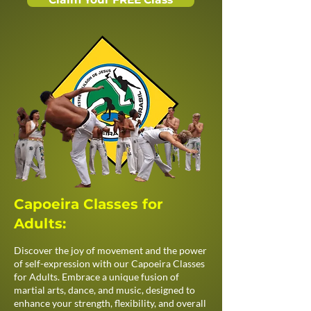
Capoeira Classes for
Adults:
Discover the joy of movement and the power
of self-expression with our Capoeira Classes
for Adults. Embrace a unique fusion of
martial arts, dance, and music, designed to
enhance your strength, flexibility, and overall