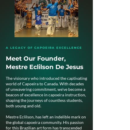
A LEGACY OF CAPOEIRA EXCELLENCE
Meet Our Founder,
Mestre Eclilson De Jesus
The visionary who introduced the captivating
world of Capoeira to Canada. With decades
of unwavering commitment, we've become a
beacon of excellence in capoeira instruction,
shaping the journeys of countless students,
both young and old.
Mestre Eclilson, has left an indelible mark on
the global capoeira community. His passion
for this Brazilian art form has transcended