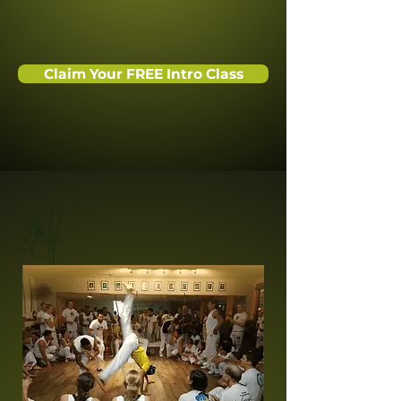
Claim Your FREE Intro Class