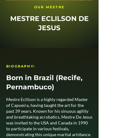
OUR MESTRE
MESTRE ECLILSON DE
JESUS
BIOGRAPHY:
Born in Brazil (Recife,
Pernambuco)
Mestre Eclilson is a highly regarded Master
of Capoeira, having taught the art for the
past 39 years. Known for his sinuous agility
and breathtaking acrobatics, Mestre De Jesus
was invited to the USA and Canada in 1990
to participate in various festivals,
demonstrating this unique martial art/dance.