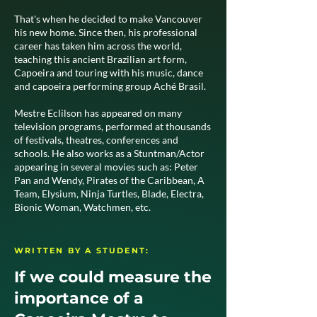
That's when he decided to make Vancouver
his new home. Since then, his professional
career has taken him across the world,
teaching this ancient Brazilian art form,
Capoeira and touring with his music, dance
and capoeira performing group Aché Brasil.
Mestre Eclilson has appeared on many
television programs, performed at thousands
of festivals, theatres, conferences and
schools. He also works as a Stuntman/Actor
appearing in several movies such as: Peter
Pan and Wendy, Pirates of the Caribbean, A
Team, Elysium, Ninja Turtles, Blade, Electra,
Bionic Woman, Watchmen, etc.
WRITTEN BY A STUDENT:
If we could measure the
importance of a