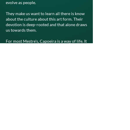
evolve as people.
They make us want to learn all there is know
about the culture about this art form. Their
devotion is deep-rooted and that alone draws
us towards them.
For most Mestre's, Capoeira is a way of life. It
is a way of being and a way of expressing
them selves. They represent the present,
future and past of this game. They come from
a people that lived lives of brutal slavery.
Their ancestors existed each day with fear of
the unknown, and loss of their free will.
The music rituals and philosophies’ have
been shaped by this history. The Mestre's of
the past and present express themselves
through song, and their beliefs are deeply
ingrained in the music. It is one of the great
examples of how Mestre's directly impact the
game and culture of Capoeira.
Even though some of them are no longer with