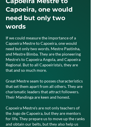
Capoeira Mestre to
Capoeira, one would
need but only two
words
If we could measure the importance of a
Capoeira Mestre to Capoeira, one would
need but only two words. Mestre Pastinha,
and Mestre Bimba. They are the pioneering
Mestre's to Capoeira Angola, and Capoeira
Regional. But to all Capoeirista's, they are
that and so much more.
Great Mestre seam to posses characteristics
that set them apart from all others. They are
charismatic leaders that attract followers.
Their Mandinga are keen and honest.
Capoeira Mestre's are not only teachers of
the Jogo de Capoeira, but they are mentors
for life. They prepare us to move up the ranks
and obtain our belts, but they also help us