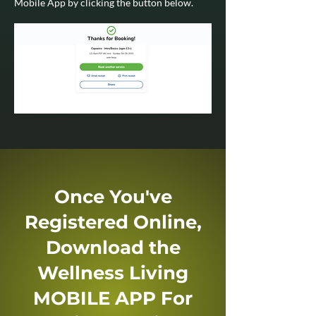
Mobile App by clicking the button below.
Once You've
Registered Online,
Download the
Wellness Living
MOBILE APP For