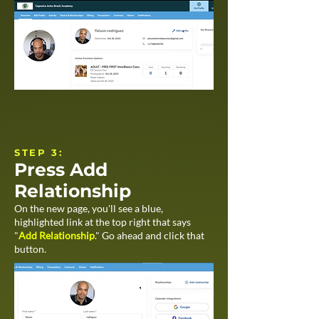
STEP 3:​
Press Add
Relationship
On the new page, you'll see a blue,
highlighted link at the top right that says
"
Add Relationship
." Go ahead and click that
button.