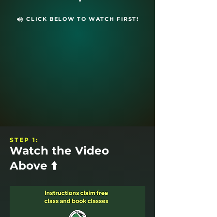
CLICK BELOW TO WATCH FIRST!
STEP 1:
Watch the Video
Above ⬆️