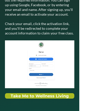
out the required information. You can sign
up using Google, Facebook, or by entering
your email and name. After signing up, you'll
receive an email to activate your account.
Check your email, click the activation link,
and you'll be redirected to complete your
account information to claim your free class.
Take Me to Wellness Living