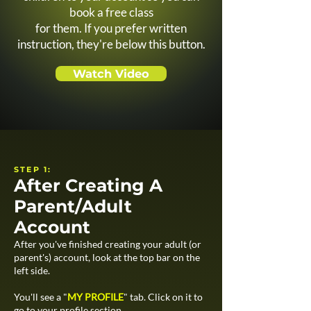
book a free class
for them. If you prefer written
instruction, they're below this button.
Watch Video
STEP 1:
After Creating A
Parent/Adult
Account
After you've finished creating your adult (or
parent's) account, look at the top bar on the
left side.
You'll see a "
MY PROFILE
" tab. Click on it to
go to your profile section.