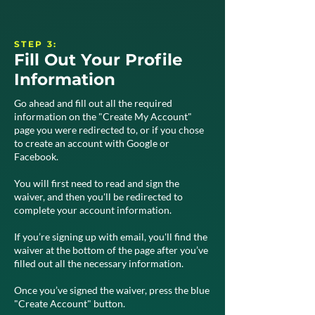
STEP 3:
Fill Out Your Profile
Information
Go ahead and fill out all the required
information on the "Create My Account"
page you were redirected to, or if you chose
to create an account with Google or
Facebook.
You will first need to read and sign the
waiver, and then you'll be redirected to
complete your account information.
If you’re signing up with email, you'll find the
waiver at the bottom of the page after you’ve
filled out all the necessary information.
Once you’ve signed the waiver, press the blue
"Create Account" button.