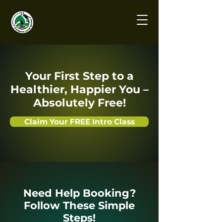
Your First Step to a
Healthier, Happier You –
Absolutely Free!
Claim Your FREE Intro Class
Need Help Booking?
Follow These Simple
Steps!