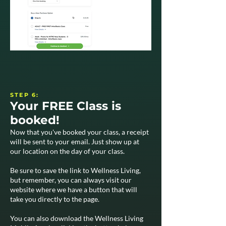
STEP 6:
Your FREE Class is
booked!
Now that you've booked your class, a receipt
will be sent to your email. Just show up at
our location on the day of your class.
Be sure to save the link to Wellness Living,
but remember, you can always visit our
website where we have a button that will
take you directly to the page.
You can also download the Wellness Living