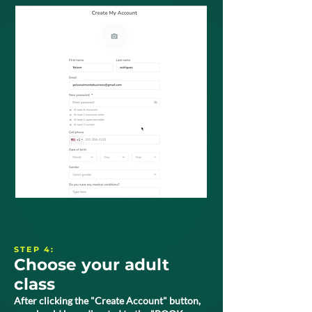
STEP 4:
Choose your adult
class
After clicking the "Create Account" button,