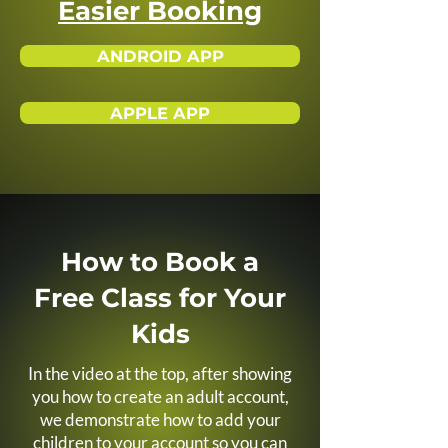
Easier Booking
ANDROID APP
APPLE APP
How to Book a
Free Class for Your
Kids
In the video at the top, after showing
you how to create an adult account,
we demonstrate how to add your
children to your account so you can