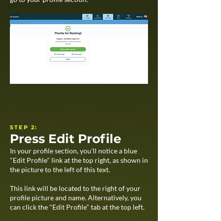
STEP 2:
Press Edit Profile
In your profile section, you'll notice a blue
"Edit Profile" link at the top right, as shown in
the picture to the left of this text.
This link will be located to the right of your
profile picture and name. Alternatively, you
can click the "Edit Profile" tab at the top left.