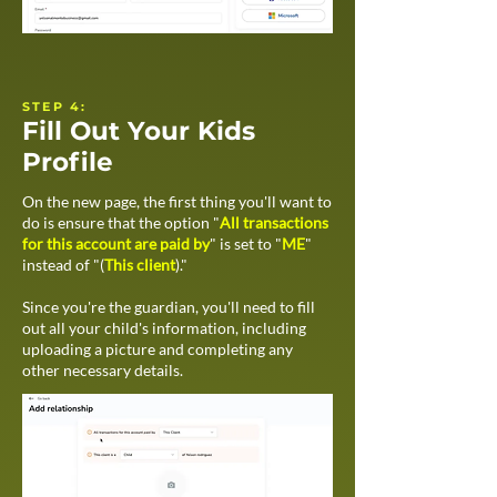
STEP 4:
Fill Out Your Kids
Profile
On the new page, the first thing you'll want to
do is ensure that the option "
All transactions
for this account are paid by
" is set to "
ME
"
instead of "(
This client
)."
Since you're the guardian, you'll need to fill
out all your child's information, including
uploading a picture and completing any
other necessary details.