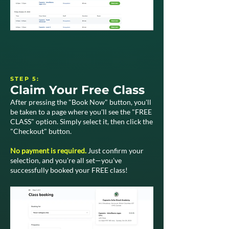
STEP 5:
Claim Your Free Class
After pressing the "Book Now" button, you'll
be taken to a page where you'll see the "FREE
CLASS" option. Simply select it, then click the
"Checkout" button.
No payment is required.
Just confirm your
selection, and you're all set—you've
successfully booked your FREE class!