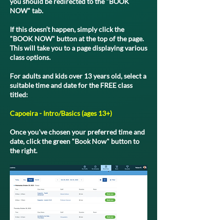
you should be redirected to the "BOOK
NOW" tab.
If this doesn’t happen, simply click the
"BOOK NOW" button at the top of the page.
This will take you to a page displaying various
class options.
For adults and kids over 13 years old, select a
suitable time and date for the FREE class
titled:
Capoeira - Intro/Basics (ages 13+)
Once you've chosen your preferred time and
date, click the green "Book Now" button to
the right.