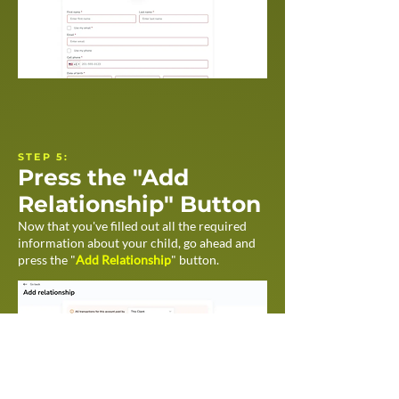
STEP 5:
Press the "Add
Relationship" Button
Now that you've filled out all the required
information about your child, go ahead and
press the "
Add Relationship
" button.