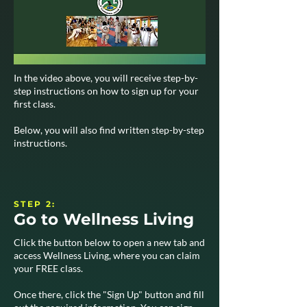
In the video above, you will receive step-by-
step instructions on how to sign up for your
first class.
Below, you will also find written step-by-step
instructions.
STEP 2:
Go to Wellness Living
Click the button below to open a new tab and
access Wellness Living, where you can claim
your FREE class.
Once there, click the "Sign Up" button and fill