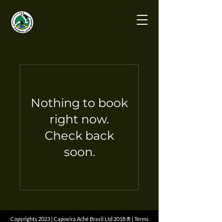
Nothing to book
right now.
Check back
soon.
Copyrights 2023 | Capoeira Aché Brasil Ltd 2018 ® | Terms